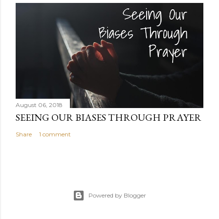
August 06, 2018
SEEING OUR BIASES THROUGH PRAYER
Share
1 comment
Powered by Blogger