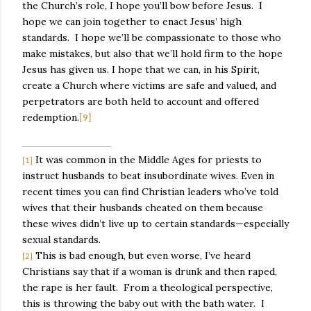
the Church’s role, I hope you’ll bow before Jesus.
I
hope we can join together to enact Jesus’ high
standards.
I hope we’ll be compassionate to those who
make mistakes, but also that we’ll hold firm to the hope
Jesus has given us. I hope that we can, in his Spirit,
create a Church where victims are safe and valued, and
perpetrators are both held to account and offered
redemption.
[9]
It was common in the Middle Ages for priests to
[1]
instruct husbands to beat insubordinate wives. Even in
recent times you can find Christian leaders who’ve told
wives that their husbands cheated on them because
these wives didn’t live up to certain standards—especially
sexual standards.
This is bad enough, but even worse, I’ve heard
[2]
Christians say that if a woman is drunk and then raped,
the rape is her fault.
From a theological perspective,
this is throwing the baby out with the bath water.
I