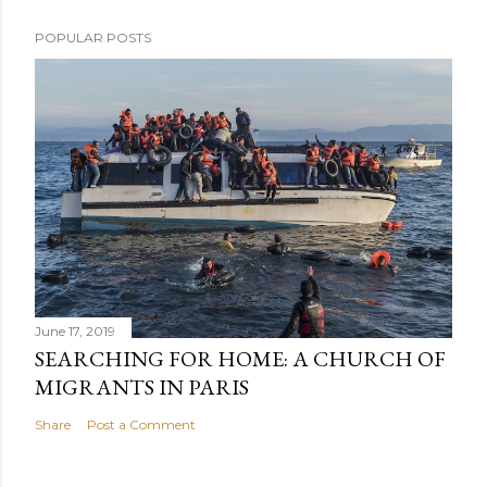
POPULAR POSTS
June 17, 2019
SEARCHING FOR HOME: A CHURCH OF
MIGRANTS IN PARIS
Share
Post a Comment