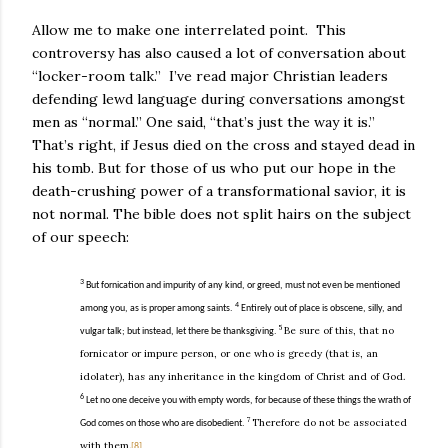
Allow me to make one interrelated point.
This
controversy has also caused a lot of conversation about
“locker-room talk.”
I’ve read major Christian leaders
defending lewd language during conversations amongst
men as “normal.” One said, “that’s just the way it is.”
That’s right, if Jesus died on the cross and stayed dead in
his tomb. But for those of us who put our hope in the
death-crushing power of a transformational savior, it is
not normal. The bible does not split hairs on the subject
of our speech:
3
But fornication and impurity of any kind, or greed, must not even be mentioned
4
among you, as is proper among saints.
Entirely out of place is obscene, silly, and
5
Be sure of this, that no
vulgar talk; but instead, let there be thanksgiving.
fornicator or impure person, or one who is greedy (that is, an
idolater), has any inheritance in the kingdom of Christ and of God.
6
Let no one deceive you with empty words, for because of these things the wrath of
7
Therefore do not be associated
God comes on those who are disobedient.
with them.
[8]