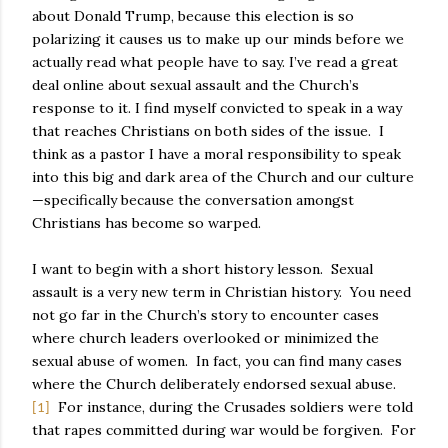
about Donald Trump, because this election is so
polarizing it causes us to make up our minds before we
actually read what people have to say. I’ve read a great
deal online about sexual assault and the Church’s
response to it. I find myself convicted to speak in a way
that reaches Christians on both sides of the issue.
I
think as a pastor I have a moral responsibility to speak
into this big and dark area of the Church and our culture
—specifically because the conversation amongst
Christians has become so warped.
I want to begin with a short history lesson.
Sexual
assault is a very new term in Christian history.
You need
not go far in the Church’s story to encounter cases
where church leaders overlooked or minimized the
sexual abuse of women.
In fact, you can find many cases
where the Church deliberately endorsed sexual abuse.
For instance, during the Crusades soldiers were told
[1]
that rapes committed during war would be forgiven.
For