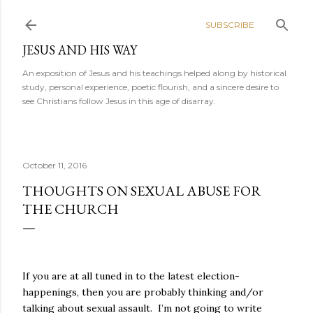
Skip to main content
SUBSCRIBE
JESUS AND HIS WAY
An exposition of Jesus and his teachings helped along by historical
study, personal experience, poetic flourish, and a sincere desire to
see Christians follow Jesus in this age of disarray.
October 11, 2016
THOUGHTS ON SEXUAL ABUSE FOR
THE CHURCH
If you are at all tuned in to the latest election-
happenings, then you are probably thinking and/or
talking about sexual assault.
I’m not going to write