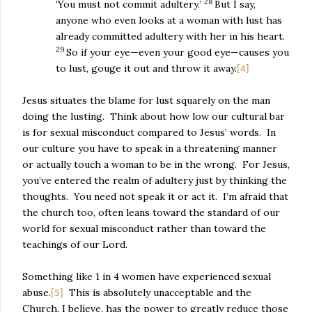
28
‘You must not commit adultery.’
But I say,
anyone who even looks at a woman with lust has
already committed adultery with her in his heart.
29
So if your eye—even your good eye—causes you
to lust, gouge it out and throw it away.
[4]
Jesus situates the blame for lust squarely on the man
doing the lusting.
Think about how low our cultural bar
is for sexual misconduct compared to Jesus’ words.
In
our culture you have to speak in a threatening manner
or actually touch a woman to be in the wrong.
For Jesus,
you’ve entered the realm of adultery just by thinking the
thoughts.
You need not speak it or act it.
I’m afraid that
the church too, often leans toward the standard of our
world for sexual misconduct rather than toward the
teachings of our Lord.
Something like 1 in 4 women have experienced sexual
abuse.
This is absolutely unacceptable and the
[5]
Church, I believe, has the power to greatly reduce those