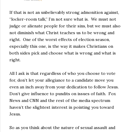
If that is not an unbelievably strong admonition against,
“locker-room talk,” I’m not sure what is.
We must not
judge or alienate people for their sins, but we must also
not diminish what Christ teaches us to be wrong and
right.
One of the worst effects of election season,
especially this one, is the way it makes Christians on
both sides pick and choose what is wrong and what is
right.
All I ask is that regardless of who you choose to vote
for, don’t let your allegiance to a candidate move you
even an inch away from your dedication to follow Jesus.
Don’t give influence to pundits on issues of faith.
Fox
News and CNN and the rest of the media spectrum
haven’t the slightest interest in pointing you toward
Jesus.
So as you think about the nature of sexual assault and