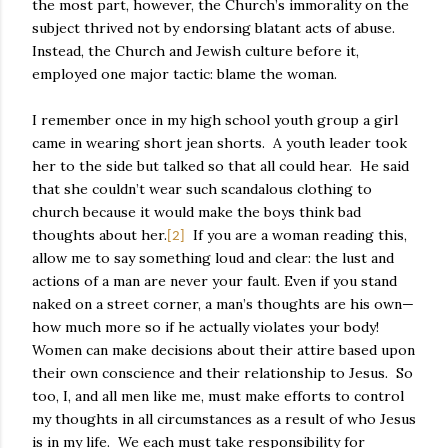
the most part, however, the Church’s immorality on the
subject thrived not by endorsing blatant acts of abuse.
Instead, the Church and Jewish culture before it,
employed one major tactic: blame the woman.
I remember once in my high school youth group a girl
came in wearing short jean shorts.
A youth leader took
her to the side but talked so that all could hear.
He said
that she couldn’t wear such scandalous clothing to
church because it would make the boys think bad
thoughts about her.
If you are a woman reading this,
[2]
allow me to say something loud and clear: the lust and
actions of a man are never your fault. Even if you stand
naked on a street corner, a man’s thoughts are his own—
how much more so if he actually violates your body!
Women can make decisions about their attire based upon
their own conscience and their relationship to Jesus.
So
too, I, and all men like me, must make efforts to control
my thoughts in all circumstances as a result of who Jesus
is in my life.
We each must take responsibility for