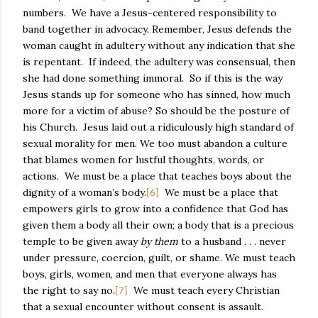
numbers.
We have a Jesus-centered responsibility to
band together in advocacy. Remember, Jesus defends the
woman caught in adultery without any indication that she
is repentant.
If indeed, the adultery was consensual, then
she had done something immoral.
So if this is the way
Jesus stands up for someone who has sinned, how much
more for a victim of abuse? So should be the posture of
his Church.
Jesus laid out a ridiculously high standard of
sexual morality for men. We too must abandon a culture
that blames women for lustful thoughts, words, or
actions.
We must be a place that teaches boys about the
dignity of a woman’s body.
We must be a place that
[6]
empowers girls to grow into a confidence that God has
given them a body all their own; a body that is a precious
temple to be given away
by them
to a husband . . . never
under pressure, coercion, guilt, or shame. We must teach
boys, girls, women, and men that everyone always has
the right to say no.
We must teach every Christian
[7]
that a sexual encounter without consent is assault.