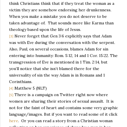
think Christians think that if they treat the woman as a
victim they are somehow endorsing her drunkenness.
When you make a mistake you do not deserve to be
taken advantage of.
That sounds more like Karma than
theology based upon the life of Jesus.
Never forget that Gen 3:6 explicitly says that Adam
[3]
was with Eve during the conversation with the serpent.
Also, Paul, on several occasions, blames Adam for sin
entering into humanity: Rom. 5:12, 14 and 1 Cor. 15:22. The
transgression of Eve is mentioned in 1 Tim. 2:14, but
you’ll notice that she isn’t blamed there for the
universality of sin the way Adam is in Romans and 1
Corinthians.
Matthew 5 (NLT)
[4]
There is a campaign on Twitter right now where
[5]
women are sharing their stories of sexual assault.
It is
not for the faint of heart and contains some very graphic
language/images. But if you want to read some of it click
here
.
Or you can read a story from a Christian woman