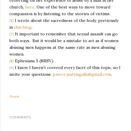
reflecting on her experience of abuse by a man in her
church,
here
. One of the best ways to move toward
compassion is by listening to the stories of victims.
I wrote about the sacredness of the body, previously
[6]
in
this blog
.
It important to remember that sexual assault can go
[7]
both ways.
But it would be a mistake to act as if women
abusing men happens at the same rate as men abusing
women.
Ephesians 5 (NRSV).
[8]
I know I haven’t covered every facet of this topic, so I
[9]
invite your questions:
pastor.mattingalls@gmail.com
.
Share
COMMENTS