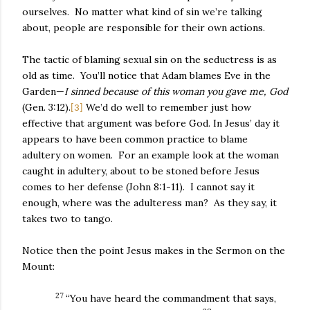
ourselves.
No matter what kind of sin we’re talking
about, people are responsible for their own actions.
The tactic of blaming sexual sin on the seductress is as
old as time.
You’ll notice that Adam blames Eve in the
Garden—
I sinned because of this woman you gave me, God
(Gen. 3:12).
We’d do well to remember just how
[3]
effective that argument was before God. In Jesus’ day it
appears to have been common practice to blame
adultery on women.
For an example look at the woman
caught in adultery, about to be stoned before Jesus
comes to her defense (John 8:1-11).
I cannot say it
enough, where was the adulteress man?
As they say, it
takes two to tango.
Notice then the point Jesus makes in the Sermon on the
Mount:
27
“You have heard the commandment that says,