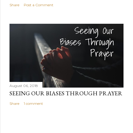
Share
Post a Comment
August 06, 2018
SEEING OUR BIASES THROUGH PRAYER
Share
1 comment