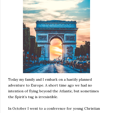
Today my family and I embark on a hastily planned
adventure to Europe. A short time ago we had no
intention of flying beyond the Atlantic, but sometimes
the Spirit’s tug is irresistible.
In October I went to a conference for young Christian