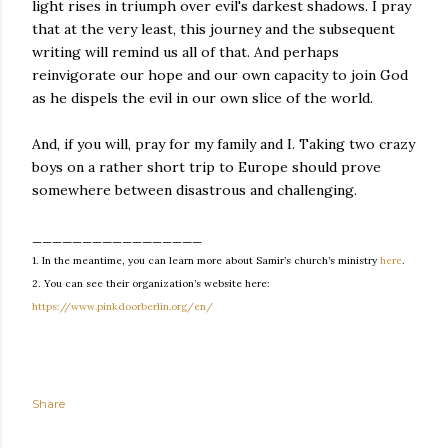
light rises in triumph over evil's darkest shadows. I pray
that at the very least, this journey and the subsequent
writing will remind us all of that. And perhaps
reinvigorate our hope and our own capacity to join God
as he dispels the evil in our own slice of the world.
And, if you will, pray for my family and I. Taking two crazy
boys on a rather short trip to Europe should prove
somewhere between disastrous and challenging.
_________________
1.
In the meantime, you can learn more about Samir’s church’s ministry
here
.
2.
You can see their organization’s website here:
https://www.pinkdoorberlin.org/en/
Share