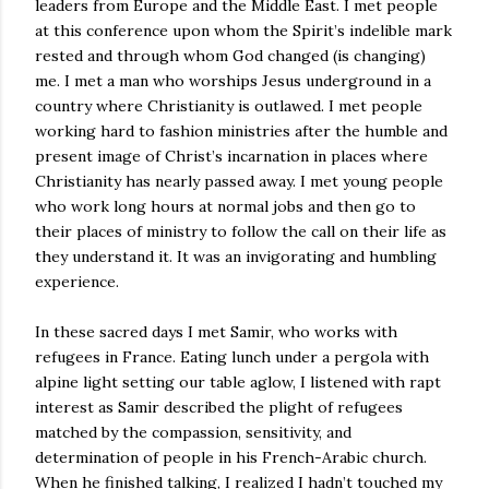
leaders from Europe and the Middle East. I met people
at this conference upon whom the Spirit’s indelible mark
rested and through whom God changed (is changing)
me. I met a man who worships Jesus underground in a
country where Christianity is outlawed. I met people
working hard to fashion ministries after the humble and
present image of Christ’s incarnation in places where
Christianity has nearly passed away. I met young people
who work long hours at normal jobs and then go to
their places of ministry to follow the call on their life as
they understand it. It was an invigorating and humbling
experience.
In these sacred days I met Samir, who works with
refugees in France. Eating lunch under a pergola with
alpine light setting our table aglow, I listened with rapt
interest as Samir described the plight of refugees
matched by the compassion, sensitivity, and
determination of people in his French-Arabic church.
When he finished talking, I realized I hadn’t touched my