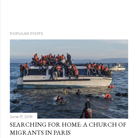
POPULAR POSTS
June 17, 2019
SEARCHING FOR HOME: A CHURCH OF
MIGRANTS IN PARIS