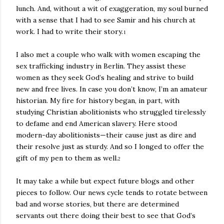
lunch. And, without a wit of exaggeration, my soul burned
with a sense that I had to see Samir and his church at
work. I had to write their story.
1
I also met a couple who walk with women escaping the
sex trafficking industry in Berlin. They assist these
women as they seek God’s healing and strive to build
new and free lives. In case you don’t know, I’m an amateur
historian. My fire for history began, in part, with
studying Christian abolitionists who struggled tirelessly
to defame and end American slavery. Here stood
modern-day abolitionists—their cause just as dire and
their resolve just as sturdy. And so I longed to offer the
gift of my pen to them as well.
2
It may take a while but expect future blogs and other
pieces to follow. Our news cycle tends to rotate between
bad and worse stories, but there are determined
servants out there doing their best to see that God’s