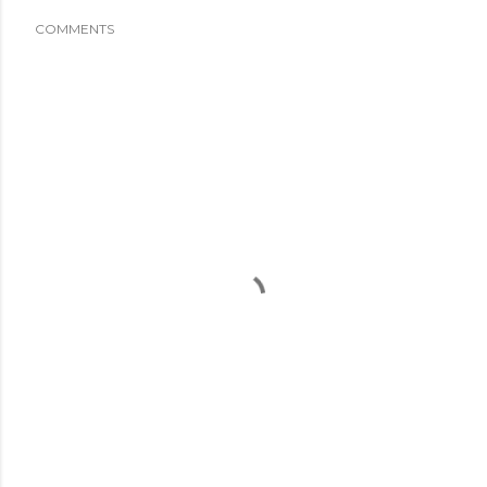
COMMENTS