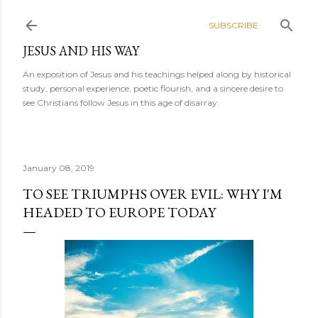
Skip to main content
SUBSCRIBE
JESUS AND HIS WAY
An exposition of Jesus and his teachings helped along by historical
study, personal experience, poetic flourish, and a sincere desire to
see Christians follow Jesus in this age of disarray.
January 08, 2019
TO SEE TRIUMPHS OVER EVIL: WHY I'M
HEADED TO EUROPE TODAY