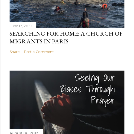
June 17, 2019
SEARCHING FOR HOME: A CHURCH OF
MIGRANTS IN PARIS
Share
Post a Comment
August 06, 2018