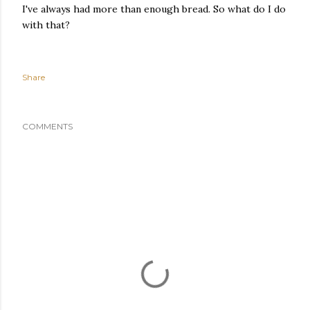
I've always had more than enough bread. So what do I do
with that?
Share
COMMENTS