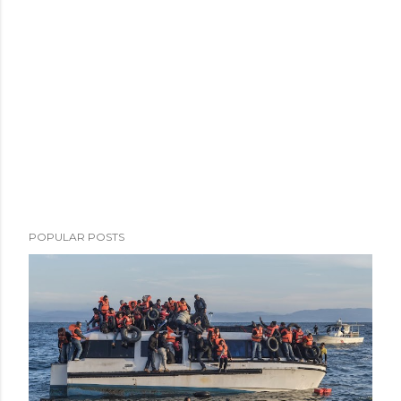
POPULAR POSTS