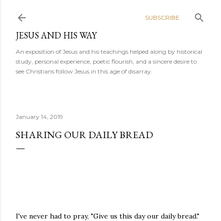
Skip to main content
SUBSCRIBE
JESUS AND HIS WAY
An exposition of Jesus and his teachings helped along by historical
study, personal experience, poetic flourish, and a sincere desire to
see Christians follow Jesus in this age of disarray.
January 14, 2019
SHARING OUR DAILY BREAD
I've never had to pray, "Give us this day our daily bread."