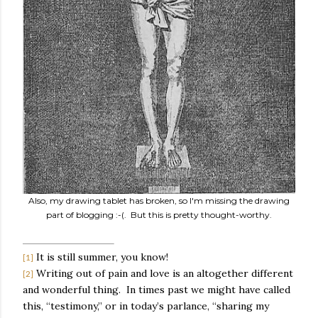
Also, my drawing tablet has broken, so I'm missing the drawing
part of blogging :-(. But this is pretty thought-worthy.
It is still summer, you know!
[1]
Writing out of pain and love is an altogether different
[2]
and wonderful thing.
In times past we might have called
this, “testimony,” or in today’s parlance, “sharing my