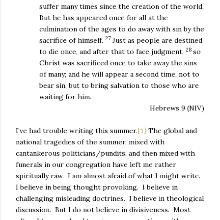
suffer many times since the creation of the world.
But he has appeared once for all at the
culmination of the ages to do away with sin by the
27
sacrifice of himself.
Just as people are destined
28
to die once, and after that to face judgment,
so
Christ was sacrificed once to take away the sins
of many; and he will appear a second time, not to
bear sin, but to bring salvation to those who are
waiting for him.
Hebrews 9 (NIV)
I’ve had trouble writing this summer.
The global and
[1]
national tragedies of the summer, mixed with
cantankerous politicians/pundits, and then mixed with
funerals in our congregation have left me rather
spiritually raw.
I am almost afraid of what I might write.
I believe in being thought provoking.
I believe in
challenging misleading doctrines.
I believe in theological
discussion.
But I do not believe in divisiveness.
Most