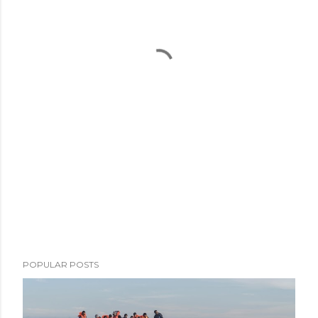
POPULAR POSTS