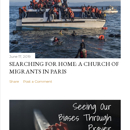
June 17, 2019
SEARCHING FOR HOME: A CHURCH OF
MIGRANTS IN PARIS
Share
Post a Comment