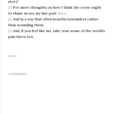
story.”
For more thoughts on how I think the cross ought
[3]
to shake us see my last post
here
.
And in a way that often benefits bystanders rather
[4]
than wounding them.
And, if you feel like me, take your sense of the world’s
[5]
pain there too.
Share
COMMENTS