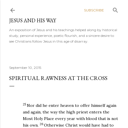
Skip to main content
SUBSCRIBE
JESUS AND HIS WAY
An exposition of Jesus and his teachings helped along by historical
study, personal experience, poetic flourish, and a sincere desire to
see Christians follow Jesus in this age of disarray.
September 10, 2015
SPIRITUAL RAWNESS AT THE CROSS
25
Nor did he enter heaven to offer himself again
and again, the way the high priest enters the
Most Holy Place every year with blood that is not
26
his own.
Otherwise Christ would have had to