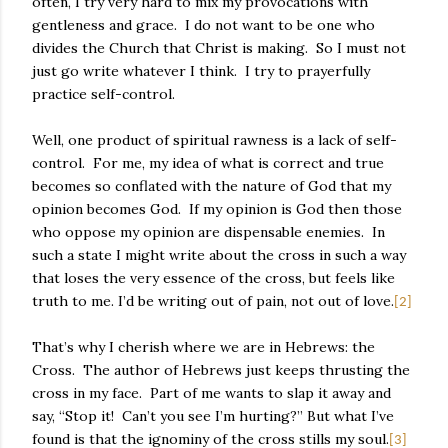
often, I try very hard to mix my provocations with
gentleness and grace.
I do not want to be one who
divides the Church that Christ is making.
So I must not
just go write whatever I think.
I try to prayerfully
practice self-control.
Well, one product of spiritual rawness is a lack of self-
control.
For me, my idea of what is correct and true
becomes so conflated with the nature of God that my
opinion becomes God.
If my opinion is God then those
who oppose my opinion are dispensable enemies.
In
such a state I might write about the cross in such a way
that loses the very essence of the cross, but feels like
truth to me. I’d be writing out of pain, not out of love.
[2]
That’s why I cherish where we are in Hebrews: the
Cross.
The author of Hebrews just keeps thrusting the
cross in my face.
Part of me wants to slap it away and
say, “Stop it!
Can’t you see I’m hurting?” But what I’ve
found is that the ignominy of the cross stills my soul.
[3]