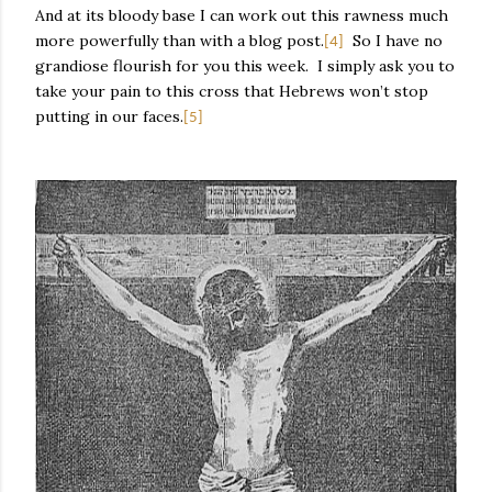
And at its bloody base I can work out this rawness much
more powerfully than with a blog post.
So I have no
[4]
grandiose flourish for you this week.
I simply ask you to
take your pain to this cross that Hebrews won’t stop
putting in our faces.
[5]