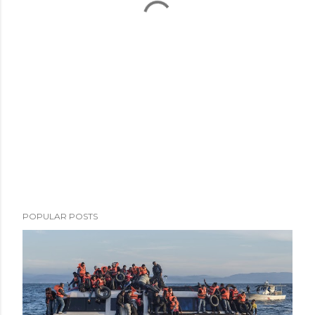
POPULAR POSTS