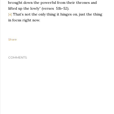
brought down the powerful from their thrones and
lifted up the lowly” (verses
51b-52).
That’s not the only thing it hinges on, just the thing
[4]
in focus right now.
Share
COMMENTS