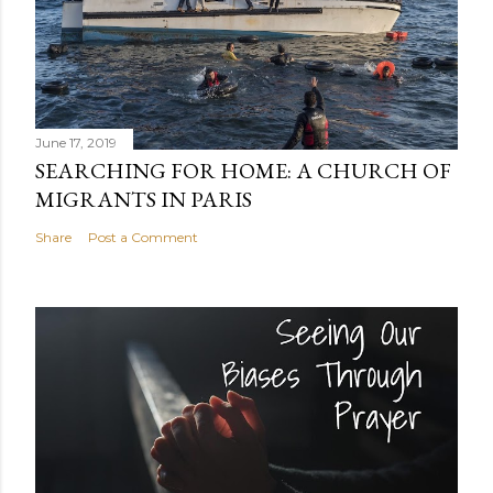
June 17, 2019
SEARCHING FOR HOME: A CHURCH OF
MIGRANTS IN PARIS
Share
Post a Comment