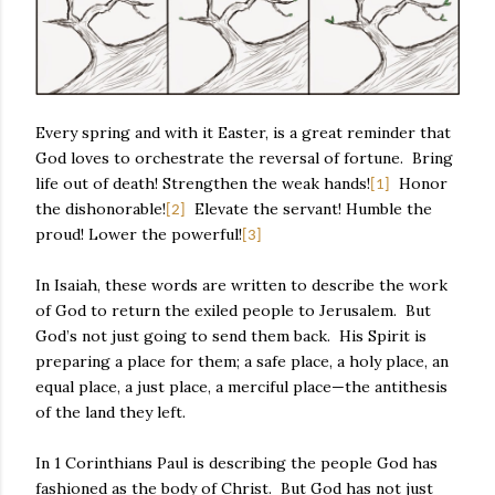
Every spring and with it Easter, is a great reminder that
God loves to orchestrate the reversal of fortune.
Bring
life out of death! Strengthen the weak hands!
Honor
[1]
the dishonorable!
Elevate the servant! Humble the
[2]
proud! Lower the powerful!
[3]
In Isaiah, these words are written to describe the work
of God to return the exiled people to Jerusalem.
But
God’s not just going to send them back.
His Spirit is
preparing a place for them; a safe place, a holy place, an
equal place, a just place, a merciful place—the antithesis
of the land they left.
In 1 Corinthians Paul is describing the people God has
fashioned as the body of Christ.
But God has not just