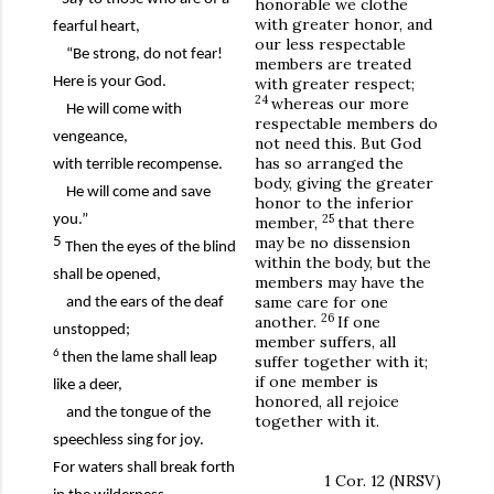
honorable we clothe
with greater honor, and
fearful heart,
our less respectable
“Be strong, do not fear!
members are treated
Here is your God.
with greater respect;
24
whereas our more
He will come with
respectable members do
vengeance,
not need this. But God
has so arranged the
with terrible recompense.
body, giving the greater
He will come and save
honor to the inferior
25
you.”
member,
that there
may be no dissension
5
Then the eyes of the blind
within the body, but the
shall be opened,
members may have the
same care for one
and the ears of the deaf
26
another.
If one
unstopped;
member suffers, all
6
then the lame shall leap
suffer together with it;
if one member is
like a deer,
honored, all rejoice
and the tongue of the
together with it.
speechless sing for joy.
For waters shall break forth
1 Cor. 12 (NRSV)