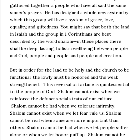
gathered together a people who have all said the same
sinner’s prayer.
He has designed a whole new system by
which this group will live: a system of grace, love,
equality, and giftedness. You might say that both the land
in Isaiah and the group in 1 Corinthians are best
described by the word shalom—in these places there
shall be deep, lasting, holistic wellbeing between people
and God, people and people, and people and creation.
But in order for the land to be holy and the church to be
functional, the lowly must be honored and the weak
strengthened.
This reversal of fortune is quintessential
to the people of God.
Shalom cannot exist when we
reinforce the defunct social strata of our culture.
Shalom cannot be had when we tolerate infirmity.
Shalom cannot exist when we let fear rule us.
Shalom
cannot be real when some are more important than
others.
Shalom cannot be had when we let people suffer
alone or when we let honor puff up.
Shalom cannot be