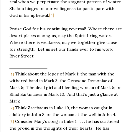
real when we perpetuate the stagnant pattern of winter.
Shalom hinges on our willingness to participate with
God in his upheaval.
[4]
Praise God for his continuing reversal!
Where there are
desert places among us, may the Spirit bring waters.
Where there is weakness, may we together give cause
for strength.
Let us set our hands ever to his work,
River Street!
Think about the leper of Mark 1; the man with the
[1]
withered hand in Mark 3; the Gerasene Demoniac of
Mark 5;
The dead girl and bleeding woman of Mark 5; or
Blind Bartimaeus in Mark 10.
And that’s just a glance at
Mark.
Think Zacchaeus in Luke 19, the woman caught in
[2]
adultery in John 8, or the woman at the well in John 4.
Consider Mary’s song in Luke 1, “. . . he has scattered
[3]
the proud in the thoughts of their hearts.
He has