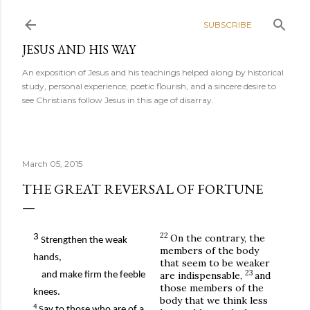
Skip to main content
SUBSCRIBE
JESUS AND HIS WAY
An exposition of Jesus and his teachings helped along by historical
study, personal experience, poetic flourish, and a sincere desire to
see Christians follow Jesus in this age of disarray.
March 05, 2015
THE GREAT REVERSAL OF FORTUNE
22
3
On the contrary, the
Strengthen the weak
members of the body
hands,
that seem to be weaker
23
are indispensable,
and
and make firm the feeble
those members of the
knees.
body that we think less
4
Say to those who are of a