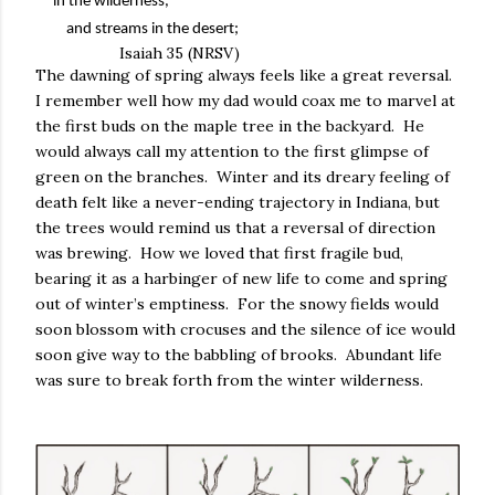
in the wilderness,
and streams in the desert;
Isaiah 35 (NRSV)
The dawning of spring always feels like a great reversal.
I remember well how my dad would coax me to marvel at
the first buds on the maple tree in the backyard.
He
would always call my attention to the first glimpse of
green on the branches.
Winter and its dreary feeling of
death felt like a never-ending trajectory in Indiana, but
the trees would remind us that a reversal of direction
was brewing.
How we loved that first fragile bud,
bearing it as a harbinger of new life to come and spring
out of winter’s emptiness.
For the snowy fields would
soon blossom with crocuses and the silence of ice would
soon give way to the babbling of brooks.
Abundant life
was sure to break forth from the winter wilderness.